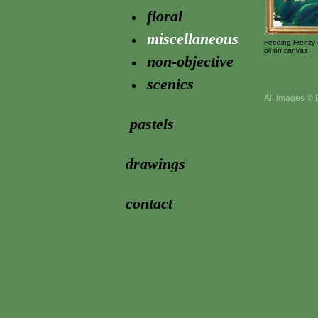
floral
miscellaneous
Feeding Frenzy 
oil on canvas
non-objective
scenics
All images © 
pastels
drawings
contact