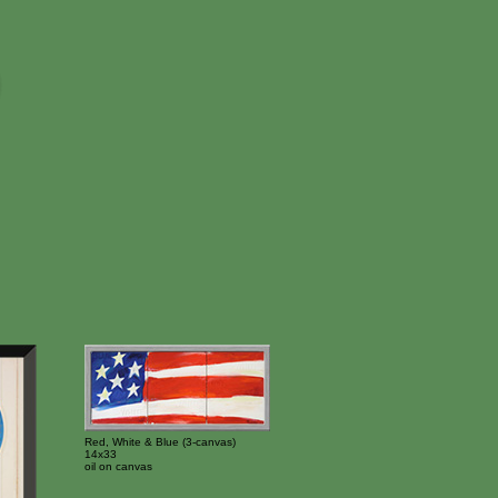
Red, White & Blue (3-canvas)
14x33
oil on canvas