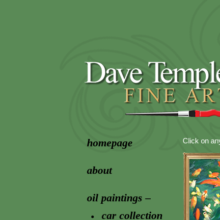
homepage
Click on an
about
oil paintings –
car collection