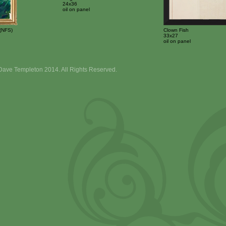
24x36
oil on panel
(NFS)
Clown Fish
33x27
oil on panel
Dave Templeton 2014. All Rights Reserved.