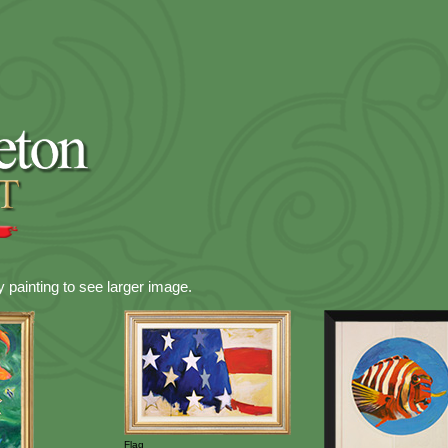
y painting to see larger image.
Flag