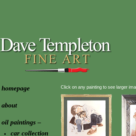
homepage
Click on any painting to see larger im
about
oil paintings –
car collection