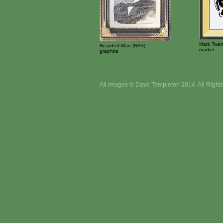
Mark Twai
Bearded Man (NFS)
marker
graphite
All images © Dave Templeton 2014. All Right