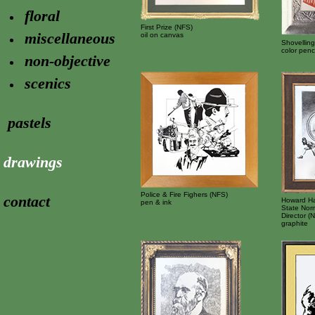
floral
First Prize (NFS)
miscellaneous
oil on canvas
Shovellin
color penci
non-objective
scenics
pastels
drawings
Police & Fire Fighers (NFS)
contact
Howard Han
pen & ink
State Norm
Director (
graphite